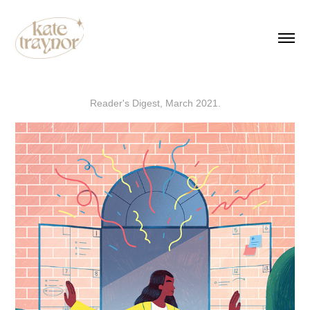
Reader's Digest, March 2021.